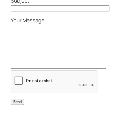
Subject
Your Message