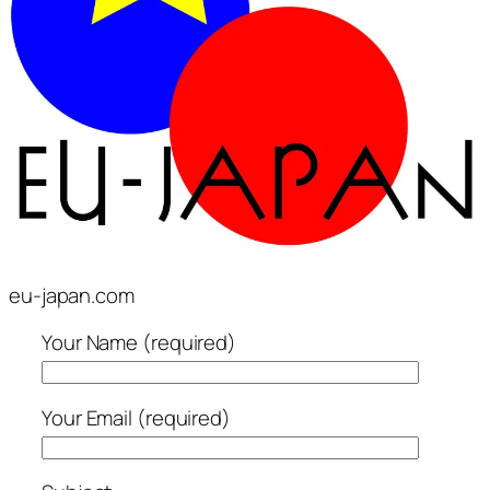
eu-japan.com
Your Name (required)
Your Email (required)