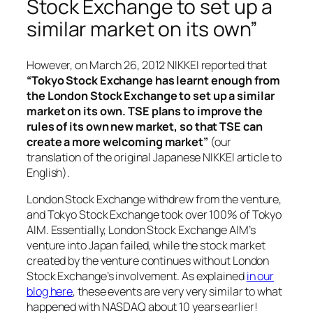
Stock Exchange to set up a
similar market on its own”
However, on March 26, 2012 NIKKEI reported that
“Tokyo Stock Exchange has learnt enough from
the London Stock Exchange to set up a similar
market on its own. TSE plans to improve the
rules of its own new market, so that TSE can
create a more welcoming market”
(our
translation of the original Japanese NIKKEI article to
English).
London Stock Exchange withdrew from the venture,
and Tokyo Stock Exchange took over 100% of Tokyo
AIM. Essentially, London Stock Exchange AIM’s
venture into Japan failed, while the stock market
created by the venture continues without London
Stock Exchange’s involvement. As explained
in our
blog here
, these events are very very similar to what
happened with NASDAQ about 10 years earlier!