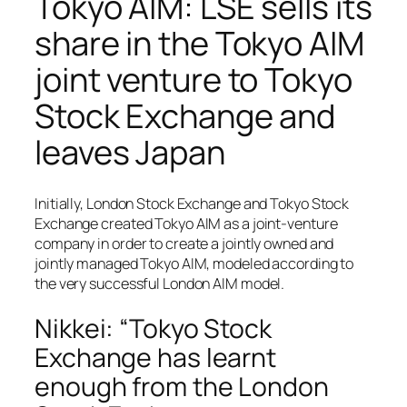
Tokyo AIM: LSE sells its
share in the Tokyo AIM
joint venture to Tokyo
Stock Exchange and
leaves Japan
Initially, London Stock Exchange and Tokyo Stock
Exchange created Tokyo AIM as a joint-venture
company in order to create a jointly owned and
jointly managed Tokyo AIM, modeled according to
the very successful London AIM model.
Nikkei: “Tokyo Stock
Exchange has learnt
enough from the London