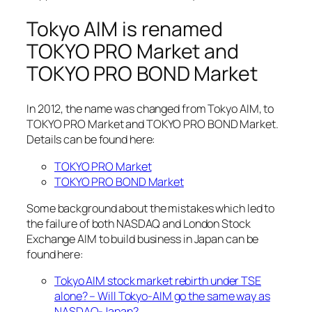
Tokyo AIM is renamed
TOKYO PRO Market and
TOKYO PRO BOND Market
In 2012, the name was changed from Tokyo AIM, to
TOKYO PRO Market and TOKYO PRO BOND Market.
Details can be found here:
TOKYO PRO Market
TOKYO PRO BOND Market
Some background about the mistakes which led to
the failure of both NASDAQ and London Stock
Exchange AIM to build business in Japan can be
found here:
Tokyo AIM stock market rebirth under TSE
alone? – Will Tokyo-AIM go the same way as
NASDAQ-Japan?