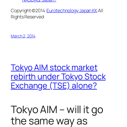
Copyright·©2014 ·
Eurotechnology Japan KK
·All
Rights Reserved·
March 2, 2014
Tokyo AIM stock market
rebirth under Tokyo Stock
Exchange (TSE) alone?
Tokyo AIM – will it go
the same way as