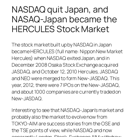
NASDAQ quit Japan, and
NASAQ-Japan became the
HERCULES Stock Market
The stock market built up by NASDAQ in Japan
became HERCULES (full name: Nippon New Market
Hercules) when NASDAQ exited Japan, and in
December 2008 Osaka Stock Exchange acquired
JASDAQ, and October 12, 2010 Hercules, JASDAQ
and NEO were merged to form New-JASDAQ. This
year, 2012, there were 7 IPOs on the New-JASDAQ,
and about 1000 companies are currently traded on
New-JASDAQ.
Interesting to see that NASDAQ-Japan’s market and
probably also the market to evolve now from
TOKYO-AIM are success stories from the OSE and
the TSE points of view, while NASDAQ and now