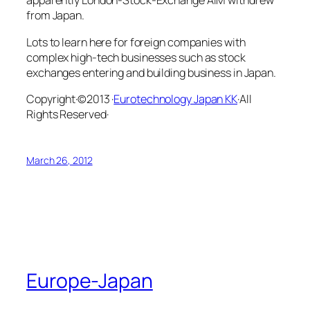
apparently London-Stock-Exchange AIM withdrew
from Japan.
Lots to learn here for foreign companies with
complex high-tech businesses such as stock
exchanges entering and building business in Japan.
Copyright·©2013 ·
Eurotechnology Japan KK
·All
Rights Reserved·
March 26, 2012
Europe-Japan