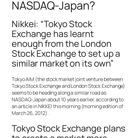
NASDAQ-Japan?
Nikkei: “Tokyo Stock
Exchange has learnt
enough from the London
Stock Exchange to set up a
similar market on its own”
Tokyo AIM (the stock market joint venture between
Tokyo Stock Exchange and London Stock Exchange)
seems to be heading along a similar road as
NASDAQ-Japan about 10 years earlier, according to
an article in NIKKEI this morning (morning edition of
March 26, 2012).
Tokyo Stock Exchange plans