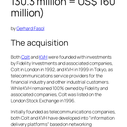
130.3 million = US$ 160
million)
by
Gerhard Fasol
The acquisition
Both
Colt
and
KVH
were founded with investments
by Fidelity Investments and associated companies,
Colt in London in 1992, and KVH in 1999 in Tokyo, as
telecommunications service providers for the
financial industry and other industrial customers.
While KVH remained 100% owned by Fidelity and
associated companies, Colt was listed on the
London Stock Exchange in 1996.
Initially founded as telecommunications companies,
both Colt and KVH have developed into “information
delivery platforms” based on networking