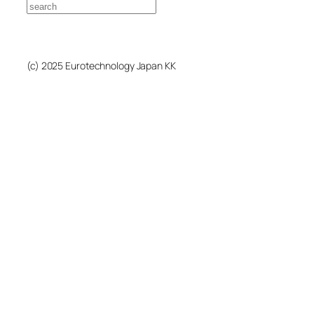
Search
(c) 2025 Eurotechnology Japan KK