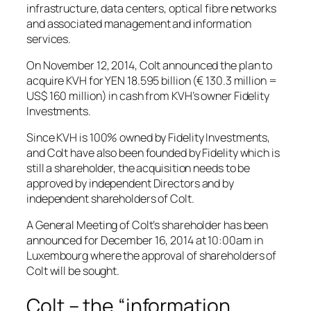
infrastructure, data centers, optical fibre networks
and associated management and information
services.
On November 12, 2014, Colt announced the plan to
acquire KVH for YEN 18.595 billion (€ 130.3 million =
US$ 160 million) in cash from KVH’s owner Fidelity
Investments.
Since KVH is 100% owned by Fidelity Investments,
and Colt have also been founded by Fidelity which is
still a shareholder, the acquisition needs to be
approved by independent Directors and by
independent shareholders of Colt.
A General Meeting of Colt’s shareholder has been
announced for December 16, 2014 at 10:00am in
Luxembourg where the approval of shareholders of
Colt will be sought.
Colt – the “information