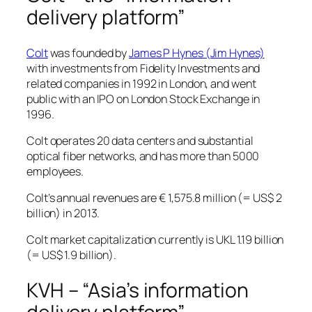
delivery platform”
Colt
was founded by
James P Hynes (Jim Hynes)
with investments from Fidelity Investments and
related companies in 1992 in London, and went
public with an IPO on London Stock Exchange in
1996.
Colt operates 20 data centers and substantial
optical fiber networks, and has more than 5000
employees.
Colt’s annual revenues are € 1,575.8 million (= US$ 2
billion) in 2013.
Colt market capitalization currently is UKL 1.19 billion
(= US$ 1.9 billion).
KVH – “Asia’s information