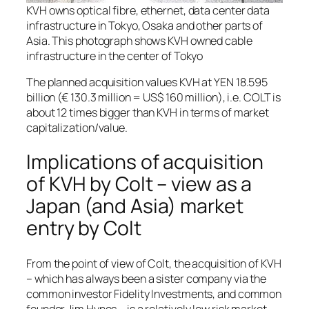
KVH owns optical fibre, ethernet, data center data
infrastructure in Tokyo, Osaka and other parts of
Asia. This photograph shows KVH owned cable
infrastructure in the center of Tokyo
The planned acquisition values KVH at YEN 18.595
billion (€ 130.3 million = US$ 160 million), i.e. COLT is
about 12 times bigger than KVH in terms of market
capitalization/value.
Implications of acquisition
of KVH by Colt – view as a
Japan (and Asia) market
entry by Colt
From the point of view of Colt, the acquisition of KVH
– which has always been a sister company via the
common investor Fidelity Investments, and common