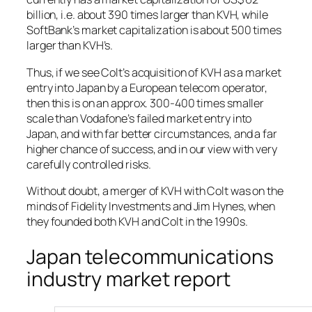
billion, i.e. about 390 times larger than KVH, while
SoftBank’s market capitalization is about 500 times
larger than KVH’s.
Thus, if we see Colt’s acquisition of KVH as a market
entry into Japan by a European telecom operator,
then this is on an approx. 300-400 times smaller
scale than Vodafone’s failed market entry into
Japan, and with far better circumstances, and a far
higher chance of success, and in our view with very
carefully controlled risks.
Without doubt, a merger of KVH with Colt was on the
minds of Fidelity Investments and Jim Hynes, when
they founded both KVH and Colt in the 1990s.
Japan telecommunications
industry market report