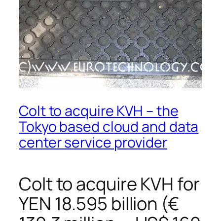
Colt to acquire KVH – the
Tokyo based cloud and data
center service provider
Colt to acquire KVH for
YEN 18.595 billion (€