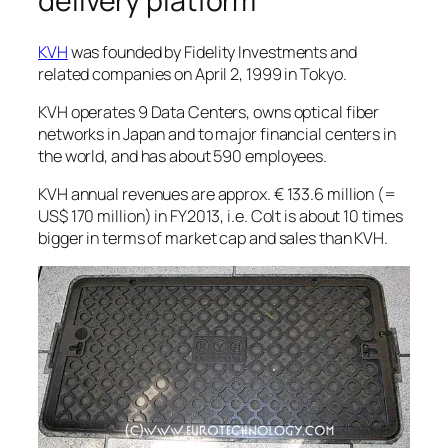
delivery platform”
KVH
was founded by Fidelity Investments and
related companies on April 2, 1999 in Tokyo.
KVH operates 9 Data Centers, owns optical fiber
networks in Japan and to major financial centers in
the world, and has about 590 employees.
KVH annual revenues are approx. € 133.6 million (=
US$ 170 million) in FY2013, i.e. Colt is about 10 times
bigger in terms of market cap and sales than KVH.