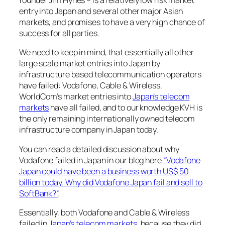
founder Jim Hynes – is a relatively low risk market
entry into Japan and several other major Asian
markets, and promises to have a very high chance of
success for all parties.
We need to keep in mind, that essentially all other
large scale market entries into Japan by
infrastructure based telecommunication operators
have failed: Vodafone, Cable & Wireless,
WorldCom’s market entries into
Japan’s telecom
markets
have all failed, and to our knowledge KVH is
the only remaining internationally owned telecom
infrastructure company in Japan today.
You can read a detailed discussion about why
Vodafone failed in Japan in our blog here
“Vodafone
Japan could have been a business worth US$ 50
billion today. Why did Vodafone Japan fail and sell to
SoftBank?”
.
Essentially, both Vodafone and Cable & Wireless
failed in
Japan’s telecom markets
, because they did