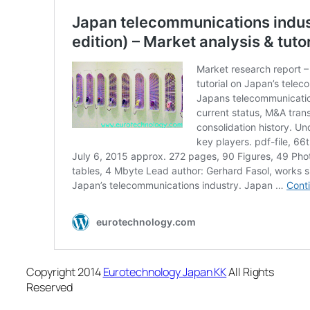
Copyright 2014
Eurotechnology Japan KK
All Rights
Reserved