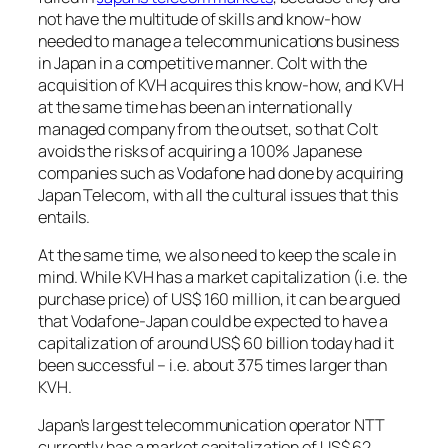
not have the multitude of skills and know-how
needed to manage a telecommunications business
in Japan in a competitive manner. Colt with the
acquisition of KVH acquires this know-how, and KVH
at the same time has been an internationally
managed company from the outset, so that Colt
avoids the risks of acquiring a 100% Japanese
companies such as Vodafone had done by acquiring
Japan Telecom, with all the cultural issues that this
entails.
At the same time, we also need to keep the scale in
mind. While KVH has a market capitalization (i.e. the
purchase price) of US$ 160 million, it can be argued
that Vodafone-Japan could be expected to have a
capitalization of around US$ 60 billion today had it
been successful – i.e. about 375 times larger than
KVH.
Japan’s largest telecommunication operator NTT
currently has a market capitalization of US$ 62