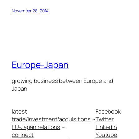
November 28, 2014
Europe-Japan
growing business between Europe and
Japan
latest
Facebook
trade/investment/acquisitions
Twitter
EU-Japan relations
LinkedIn
connect
Youtube