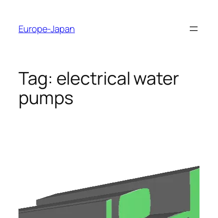
Skip
to
Europe-Japan
content
Tag:
electrical water
pumps