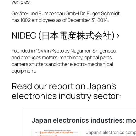
vehicles.
Geräte- und Pumpenbau GmbH Dr. Eugen Schmidt
has 1002 employees as of December 31, 2014.
NIDEC (日本電産株式会社)>
Founded in 1944 in Kyoto by Nagamori Shigenobu,
and produces motors, machinery, optical parts,
camera shutters and other electro-mechanical
equipment.
Read our report on Japan’s
electronics industry sector: