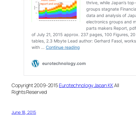
Copyright 2009-2015
Eurotechnology Japan KK
All
Rights Reserved
June 18, 2015