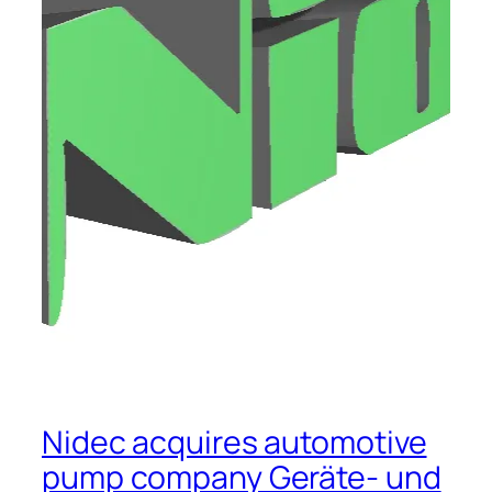
Nidec acquires automotive
pump company Geräte- und