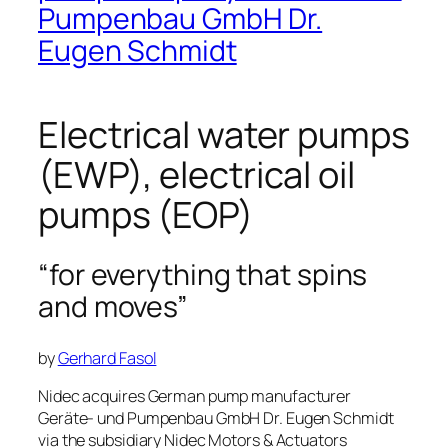
Pumpenbau GmbH Dr.
Eugen Schmidt
Electrical water pumps
(EWP), electrical oil
pumps (EOP)
“for everything that spins
and moves”
by
Gerhard Fasol
Nidec acquires German pump manufacturer
Geräte- und Pumpenbau GmbH Dr. Eugen Schmidt
via the subsidiary Nidec Motors & Actuators