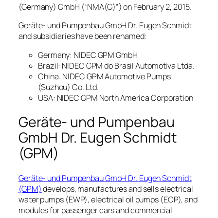
(Germany) GmbH (“NMA(G)”) on February 2, 2015.
Geräte- und Pumpenbau GmbH Dr. Eugen Schmidt
and subsidiaries have been renamed:
Germany: NIDEC GPM GmbH
Brazil: NIDEC GPM do Brasil Automotiva Ltda.
China: NIDEC GPM Automotive Pumps
(Suzhou) Co. Ltd.
USA: NIDEC GPM North America Corporation
Geräte- und Pumpenbau
GmbH Dr. Eugen Schmidt
(GPM)
Geräte- und Pumpenbau GmbH Dr. Eugen Schmidt
(GPM)
develops, manufactures and sells electrical
water pumps (EWP), electrical oil pumps (EOP), and
modules for passenger cars and commercial