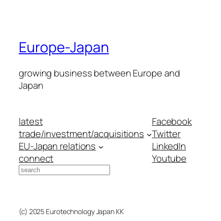
Europe-Japan
growing business between Europe and
Japan
latest
Facebook
trade/investment/acquisitions
Twitter
EU-Japan relations
LinkedIn
connect
Youtube
Search
(c) 2025 Eurotechnology Japan KK