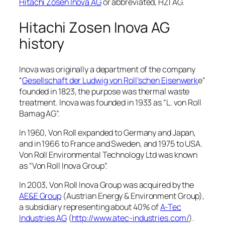
Hitachi Zosen Inova AG
or abbreviated, HZI AG.
Hitachi Zosen Inova AG
history
Inova was originally a department of the company
“
Gesellschaft der Ludwig von Roll’schen Eisenwerk
e”
founded in 1823, the purpose was thermal waste
treatment. Inova was founded in 1933 as “L. von Roll
Bamag AG”.
In 1960, Von Roll expanded to Germany and Japan,
and in 1966 to France and Sweden, and 1975 to USA.
Von Roll Environmental Technology Ltd was known
as “Von Roll Inova Group”.
In 2003, Von Roll Inova Group was acquired by the
AE&E Group
(Austrian Energy & Environment Group),
a subsidiary representing about 40% of
A-Tec
Industries AG
(
http://www.atec-industries.com/
).