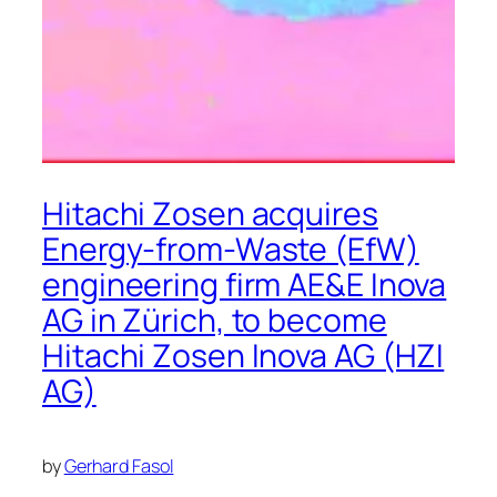
Hitachi Zosen acquires
Energy-from-Waste (EfW)
engineering firm AE&E Inova
AG in Zürich, to become
Hitachi Zosen Inova AG (HZI
AG)
by
Gerhard Fasol