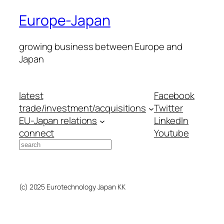
Europe-Japan
growing business between Europe and
Japan
latest
Facebook
trade/investment/acquisitions
Twitter
EU-Japan relations
LinkedIn
connect
Youtube
Search
(c) 2025 Eurotechnology Japan KK