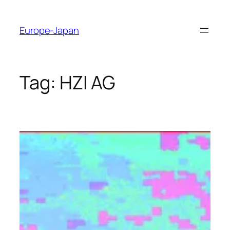
Skip
to
Europe-Japan
content
Tag:
HZI AG