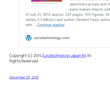
Copyright (c) 2014
Eurotechnology Japan KK
All
Rights Reserved
December 20, 2010