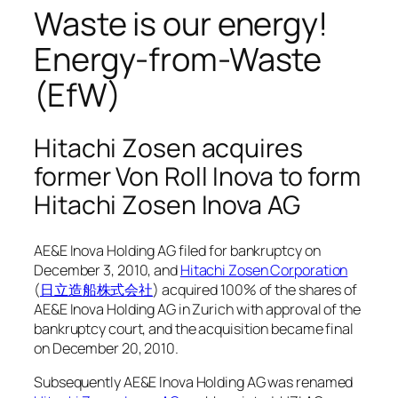
Waste is our energy!
Energy-from-Waste
(EfW)
Hitachi Zosen acquires
former Von Roll Inova to form
Hitachi Zosen Inova AG
AE&E Inova Holding AG filed for bankruptcy on
December 3, 2010, and
Hitachi Zosen Corporation
(
日立造船株式会社
) acquired 100% of the shares of
AE&E Inova Holding AG in Zurich with approval of the
bankruptcy court, and the acquisition became final
on December 20, 2010.
Subsequently AE&E Inova Holding AG was renamed