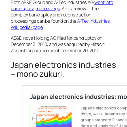
Both AE&E Group and A-Tec Industries AG
went into
bankruptcy proceedings
. An overview of the
complex bankruptcy and reconstruction
proceedings can be found on the
A-Tec Industries
Wikipedia-page
.
AE&E Inova Holding AG filed for bankruptcy on
December 3, 2010, and was acquired by Hitachi
Zosen Corporation as of December 20, 2010.
Japan electronics industries
– mono zukuri.