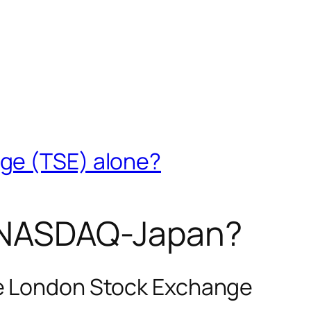
nge (TSE) alone?
as NASDAQ-Japan?
he London Stock Exchange