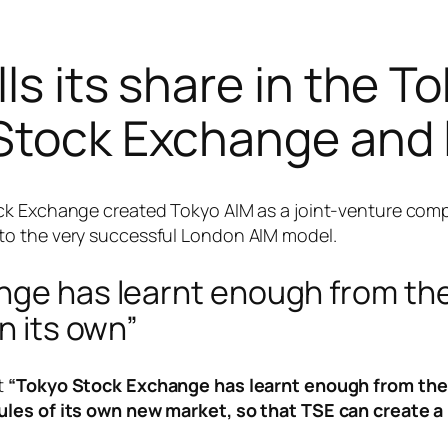
ls its share in the To
 Stock Exchange and 
ck Exchange created Tokyo AIM as a joint-venture compa
to the very successful London AIM model.
ange has learnt enough from t
n its own”
t
“Tokyo Stock Exchange has learnt enough from the 
rules of its own new market, so that TSE can create