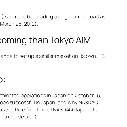
 seems to be heading along a similar road as
 March 26, 2012).
coming than Tokyo AIM
nge to set up a similar market on its own. TSE
o:
erminated operations in Japan on October 15,
 been successful in Japan, and why NASDAQ
 used office furniture of NASDAQ-Japan at a
airs and desks…)