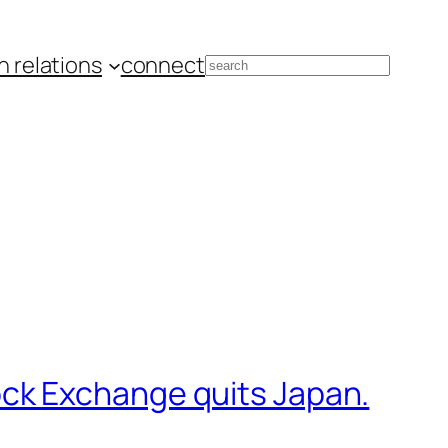
 relations
connect
Search
ck Exchange quits Japan.