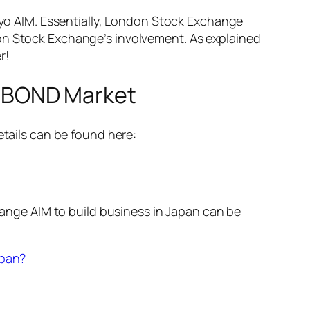
o AIM. Essentially, London Stock Exchange
don Stock Exchange’s involvement. As explained
r!
 BOND Market
ails can be found here:
nge AIM to build business in Japan can be
apan?