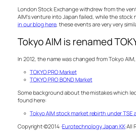
London Stock Exchange withdrew from the vent
AIM’s venture into Japan failed, while the sto
in our blog here
, these events are very very sim
Tokyo AIM is renamed TO
In 2012, the name was changed from Tokyo AIM
TOKYO PRO Market
TOKYO PRO BOND Market
Some background about the mistakes which led 
found here:
Tokyo AIM stock market rebirth under TSE
Copyright·©2014 ·
Eurotechnology Japan KK
·All