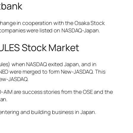
ftbank
xchange in cooperation with the Osaka Stock
 companies were listed on NASDAQ-Japan.
ULES Stock Market
ules) when NASDAQ exited Japan, and in
NEO were merged to form New-JASDAQ. This
 New-JASDAQ.
-AIM are success stories from the OSE and the
an.
ntering and building business in Japan.