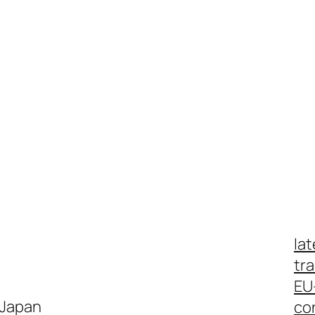
lat
tr
EU
 Japan
co