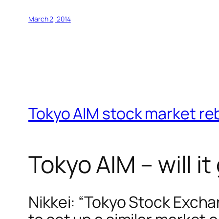
March 2, 2014
Tokyo AIM stock market re
Tokyo AIM – will 
Nikkei: “Tokyo Stock Exch