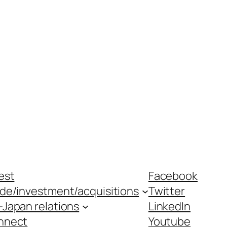
est
Facebook
ade/investment/acquisitions
Twitter
-Japan relations
LinkedIn
nnect
Youtube