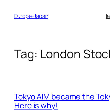
Skip
to
Europe-Japan
l
content
Tag:
London Stoc
Tokyo AIM became the Tok
Here is why!