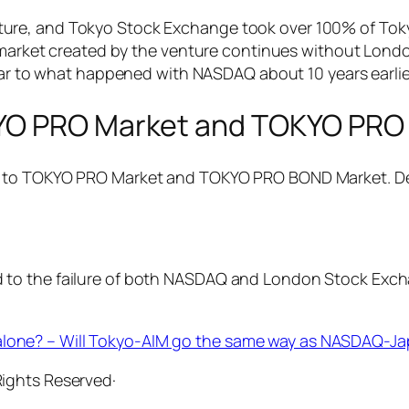
ure, and Tokyo Stock Exchange took over 100% of Toky
ck market created by the venture continues without Lon
ilar to what happened with NASDAQ about 10 years earlie
KYO PRO Market and TOKYO PRO
, to TOKYO PRO Market and TOKYO PRO BOND Market. Det
to the failure of both NASDAQ and London Stock Excha
 alone? – Will Tokyo-AIM go the same way as NASDAQ-J
 Rights Reserved·