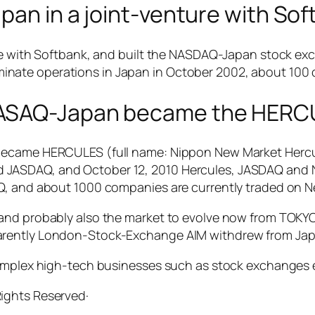
apan in a joint-venture with So
ure with Softbank, and built the NASDAQ-Japan stock e
nate operations in Japan in October 2002, about 100
NASAQ-Japan became the HERC
 became HERCULES (full name: Nippon New Market Herc
 JASDAQ, and October 12, 2010 Hercules, JASDAQ and 
AQ, and about 1000 companies are currently traded on
and probably also the market to evolve now from TOKYO
arently London-Stock-Exchange AIM withdrew from Jap
complex high-tech businesses such as stock exchanges e
 Rights Reserved·