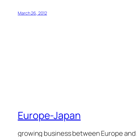
March 26, 2012
Europe-Japan
growing business between Europe and