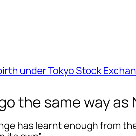
birth under Tokyo Stock Excha
it go the same way 
ange has learnt enough from t