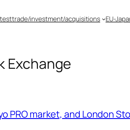
atest
trade/investment/acquisitions
EU-Japan
k Exchange
yo PRO market, and London Sto