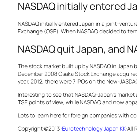
NASDAQ initially entered J
NASDAQ initially entered Japan in a joint-vent
Exchange (OSE). When NASDAQ decided to termi
NASDAQ quit Japan, and 
The stock market built up by NASDAQ in Japan
December 2008 Osaka Stock Exchange acquired
year, 2012, there were 7 IPOs on the New-JASD
Interesting to see that NASDAQ-Japan’s market 
TSE points of view, while NASDAQ and now app
Lots to learn here for foreign companies with 
Copyright·©2013 ·
Eurotechnology Japan KK
·All