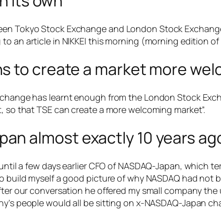
n its own”
ween Tokyo Stock Exchange and London Stock Exchange)
o an article in NIKKEI this morning (morning edition of
s to create a market more wel
Exchange has learnt enough from the London Stock Excha
t, so that TSE can create a more welcoming market”.
n almost exactly 10 years ag
, until a few days earlier CFO of NASDAQ-Japan, which t
 to build myself a good picture of why NASDAQ had not
After our conversation he offered my small company the
any’s people would all be sitting on x-NASDAQ-Japan ch