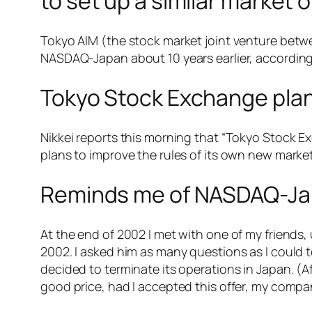
to set up a similar market o
Tokyo AIM (the stock market joint venture bet
NASDAQ-Japan about 10 years earlier, according t
Tokyo Stock Exchange plan
Nikkei reports this morning that “Tokyo Stock 
plans to improve the rules of its own new marke
Reminds me of NASDAQ-Japa
At the end of 2002 I met with one of my friends
2002. I asked him as many questions as I could
decided to terminate its operations in Japan. (
good price, had I accepted this offer, my comp