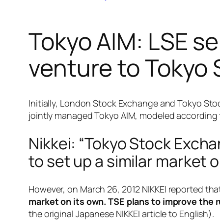
Tokyo AIM: LSE sel
venture to Tokyo
Initially, London Stock Exchange and Tokyo Sto
jointly managed Tokyo AIM, modeled according 
Nikkei: “Tokyo Stock Exch
to set up a similar market o
However, on March 26, 2012 NIKKEI reported tha
market on its own. TSE plans to improve the 
the original Japanese NIKKEI article to English).