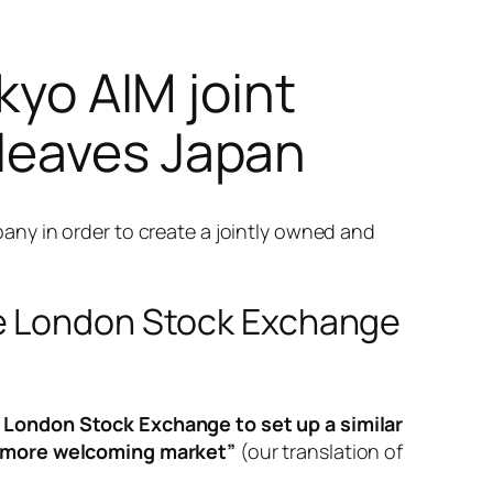
kyo AIM joint
leaves Japan
ny in order to create a jointly owned and
he London Stock Exchange
London Stock Exchange to set up a similar
 a more welcoming market”
(our translation of