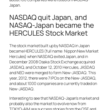
Japan.
NASDAQ quit Japan, and
NASAQ-Japan became the
HERCULES Stock Market
The stock market built up by NASDAQ in Japan
became HERCULES (full name: Nippon New Market
Hercules) when NASDAQ exited Japan, and in
December 2008 Osaka Stock Exchange acquired
JASDAQ, and October 12, 2010 Hercules, JASDAQ
and NEO were merged to form New-JASDAQ. This
year, 2012, there were 7 IPOs on the New-JASDAQ,
and about 1000 companies are currently traded on
New-JASDAQ.
Interesting to see that NASDAQ-Japan’s market and
probably also the market to evolve now from
TOKYO-AIM are success stories from the OSE and