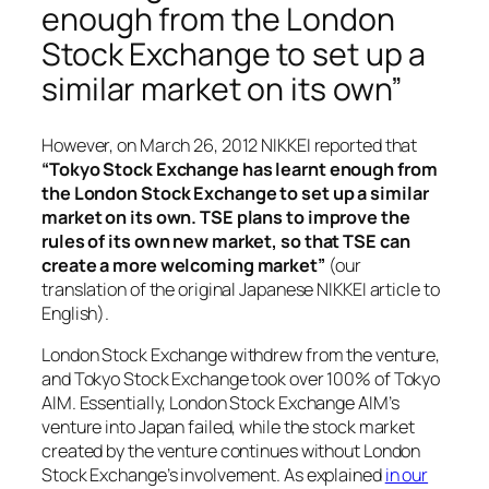
enough from the London
Stock Exchange to set up a
similar market on its own”
However, on March 26, 2012 NIKKEI reported that
“Tokyo Stock Exchange has learnt enough from
the London Stock Exchange to set up a similar
market on its own. TSE plans to improve the
rules of its own new market, so that TSE can
create a more welcoming market”
(our
translation of the original Japanese NIKKEI article to
English).
London Stock Exchange withdrew from the venture,
and Tokyo Stock Exchange took over 100% of Tokyo
AIM. Essentially, London Stock Exchange AIM’s
venture into Japan failed, while the stock market
created by the venture continues without London
Stock Exchange’s involvement. As explained
in our