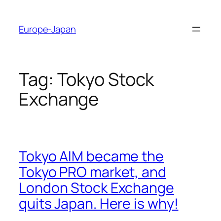
Skip
to
Europe-Japan
content
Tag:
Tokyo Stock
Exchange
Tokyo AIM became the
Tokyo PRO market, and
London Stock Exchange
quits Japan. Here is why!