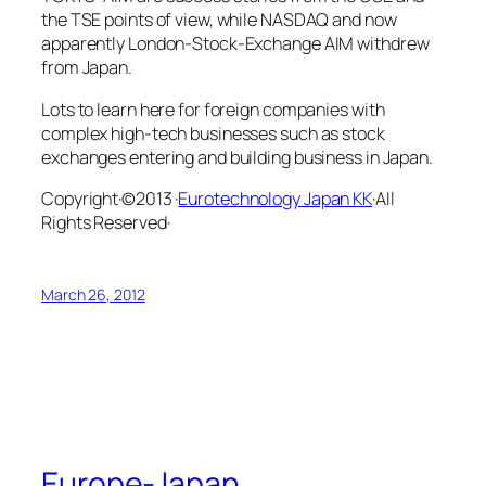
the TSE points of view, while NASDAQ and now
apparently London-Stock-Exchange AIM withdrew
from Japan.
Lots to learn here for foreign companies with
complex high-tech businesses such as stock
exchanges entering and building business in Japan.
Copyright·©2013 ·
Eurotechnology Japan KK
·All
Rights Reserved·
March 26, 2012
Europe-Japan