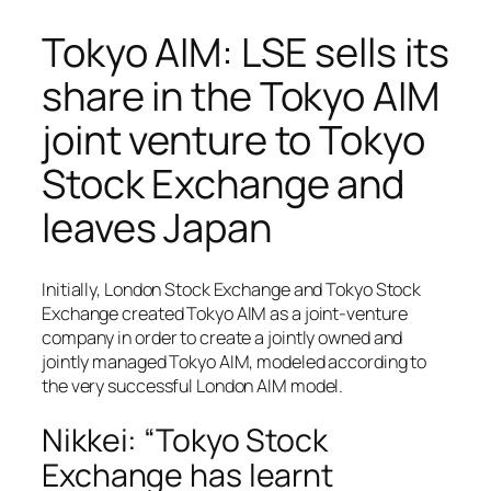
Tokyo AIM: LSE sells its
share in the Tokyo AIM
joint venture to Tokyo
Stock Exchange and
leaves Japan
Initially, London Stock Exchange and Tokyo Stock
Exchange created Tokyo AIM as a joint-venture
company in order to create a jointly owned and
jointly managed Tokyo AIM, modeled according to
the very successful London AIM model.
Nikkei: “Tokyo Stock
Exchange has learnt