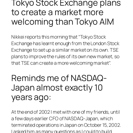
Tokyo Stock Exchange plans
to create a market more
welcoming than Tokyo AIM
Nikkei reports this morning that “Tokyo Stock
Exchange has learnt enough from the London Stock
Exchange to set up a similar market on its own. TSE
plans to improve the rules of its own new market, so
that TSE can create a more welcoming market”.
Reminds me of NASDAQ-
Japan almost exactly 10
years ago:
At the end of 2002 I met with one of my friends, until
a few days earlier CFO of NASDAQ-Japan, which
terminated operations in Japan on October 15, 2002.
I asked him as many questions as I could to build