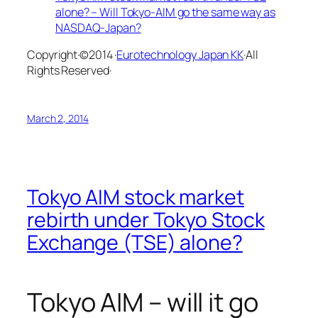
alone? – Will Tokyo-AIM go the same way as
NASDAQ-Japan?
Copyright·©2014 ·
Eurotechnology Japan KK
·All
Rights Reserved·
March 2, 2014
Tokyo AIM stock market
rebirth under Tokyo Stock
Exchange (TSE) alone?
Tokyo AIM – will it go