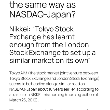
the same way as
NASDAQ-Japan?
Nikkei: “Tokyo Stock
Exchange has learnt
enough from the London
Stock Exchange to set up a
similar market on its own”
Tokyo AIM (the stock market joint venture between
Tokyo Stock Exchange and London Stock Exchange)
seems to be heading along a similar road as
NASDAQ-Japan about 10 years earlier, according to
an article in NIKKEI this morning (morning edition of
March 26, 2012).