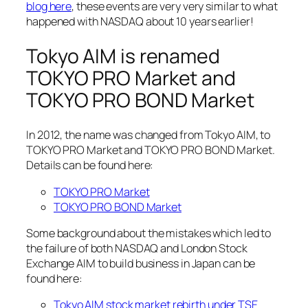
blog here
, these events are very very similar to what
happened with NASDAQ about 10 years earlier!
Tokyo AIM is renamed
TOKYO PRO Market and
TOKYO PRO BOND Market
In 2012, the name was changed from Tokyo AIM, to
TOKYO PRO Market and TOKYO PRO BOND Market.
Details can be found here:
TOKYO PRO Market
TOKYO PRO BOND Market
Some background about the mistakes which led to
the failure of both NASDAQ and London Stock
Exchange AIM to build business in Japan can be
found here:
Tokyo AIM stock market rebirth under TSE