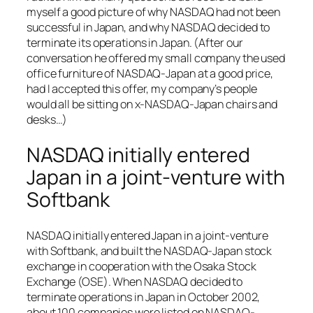
myself a good picture of why NASDAQ had not been
successful in Japan, and why NASDAQ decided to
terminate its operations in Japan. (After our
conversation he offered my small company the used
office furniture of NASDAQ-Japan at a good price,
had I accepted this offer, my company’s people
would all be sitting on x-NASDAQ-Japan chairs and
desks…)
NASDAQ initially entered
Japan in a joint-venture with
Softbank
NASDAQ initially entered Japan in a joint-venture
with Softbank, and built the NASDAQ-Japan stock
exchange in cooperation with the Osaka Stock
Exchange (OSE). When NASDAQ decided to
terminate operations in Japan in October 2002,
about 100 companies were listed on NASDAQ-