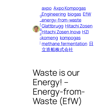
axpo
Axpo Kompogas
Engineering
biogas
EfW
g
energy-from-waste
_
f
Glattbrugg
Hitachi Zosen
a
Hitachi Zosen Inova
HZI
s
komeng
kompogas
o
l
methane fermentation
日
立造船株式会社
Waste is our
Energy! –
Energy-from-
Waste (EfW)