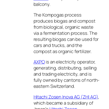
balcony.
The Kompogas process
produces biogas and compost
from biological, organic waste
via a fermentation process. The
resulting biogas can be used for
cars and trucks, and the
compost as organic fertilizer.
AXPO
is an electricity operator,
generating, distributing, selling
and trading electricity, and is
fully owned by cantons of north-
eastern Switzerland.
Hitachi Zosen Inova AG (ZHI AG)
,
which became a subsidiary of
Japan’s
Hitachi Zosen