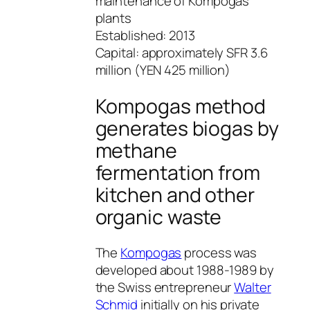
maintenance of Kompogas
plants
Established: 2013
Capital: approximately SFR 3.6
million (YEN 425 million)
Kompogas method
generates biogas by
methane
fermentation from
kitchen and other
organic waste
The
Kompogas
process was
developed about 1988-1989 by
the Swiss entrepreneur
Walter
Schmid
initially on his private