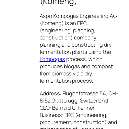
(Komeng)
Axpo Kompogas Engineering AG
(Komeng) is an EPC
(engineering, planning,
construction) company
planning and constructing dry
fermentation plants using the
Kompogas
process, which
produces biogas and compost
from biomass via a dry
fermentation process.
Address: Flughofstrasse 54, CH-
8152 Glattbrugg, Switzerland
CEO: Bernard C. Fenner
Business: EPC (engineering,
procurement, construction) and