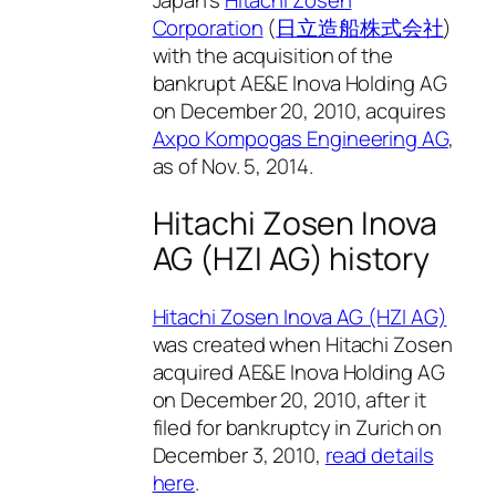
Corporation
(
日立造船株式会社
)
with the acquisition of the
bankrupt AE&E Inova Holding AG
on December 20, 2010, acquires
Axpo Kompogas Engineering AG
,
as of Nov. 5, 2014.
Hitachi Zosen Inova
AG (HZI AG) history
Hitachi Zosen Inova AG (HZI AG)
was created when Hitachi Zosen
acquired AE&E Inova Holding AG
on December 20, 2010, after it
filed for bankruptcy in Zurich on
December 3, 2010,
read details
here
.