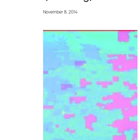
November 8, 2014