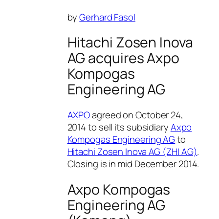
by
Gerhard Fasol
Hitachi Zosen Inova
AG acquires Axpo
Kompogas
Engineering AG
AXPO
agreed on October 24,
2014 to sell its subsidiary
Axpo
Kompogas Engineering AG
to
Hitachi Zosen Inova AG (ZHI AG)
.
Closing is in mid December 2014.
Axpo Kompogas
Engineering AG