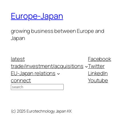
Europe-Japan
growing business between Europe and
Japan
latest
Facebook
trade/investment/acquisitions
Twitter
EU-Japan relations
LinkedIn
connect
Youtube
Search
(c) 2025 Eurotechnology Japan KK