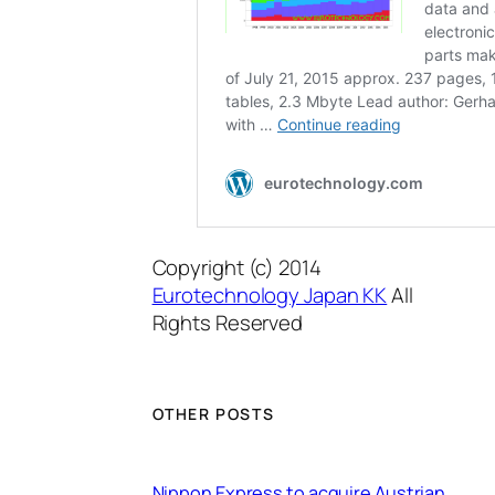
Copyright (c) 2014
Eurotechnology Japan KK
All
Rights Reserved
OTHER POSTS
Nippon Express to acquire Austrian