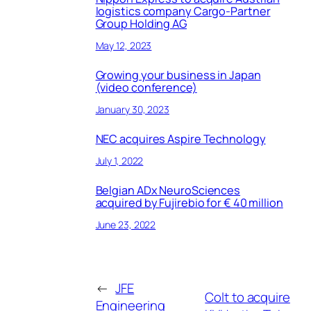
logistics company Cargo-Partner
Group Holding AG
May 12, 2023
Growing your business in Japan
(video conference)
January 30, 2023
NEC acquires Aspire Technology
July 1, 2022
Belgian ADx NeuroSciences
acquired by Fujirebio for € 40 million
June 23, 2022
←
JFE
Colt to acquire
Engineering