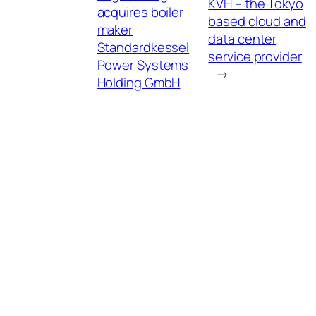
KVH – the Tokyo
acquires boiler
based cloud and
maker
data center
Standardkessel
service provider
Power Systems
→
Holding GmbH