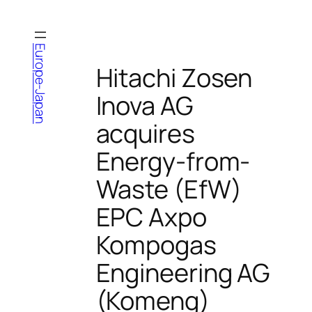
Skip
to
content
Europe-Japan
Hitachi Zosen
Inova AG
acquires
Energy-from-
Waste (EfW)
EPC Axpo
Kompogas
Engineering AG
(Komeng)