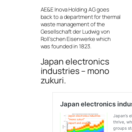
AE&E Inova Holding AG goes
back to a department for thermal
waste management of the
Gesellschaft der Ludwig von
Roll’schen Eisenwerke which
was founded in 1823.
Japan electronics
industries – mono
zukuri.