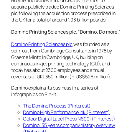
Brother Industries announced its intention to
acquire publicly traded Domino Printing Sciences
plc following the acquisition process prescribed in
the UK for a total of around 1.03 billion pounds.
Domino Printing Sciences plc. “Domino. Do more.”
Domino Printing Sciences plc
was founded as a
spin-out from Cambridge Consultants in 1978 by
Graeme Minto in Cambridge, UK, building on
continuous inkjet printing technology (CIJ), and
today has about 2300 employees and annual
revenues of UKL 350 million (= US$ 526 million).
Domino explains its business in a series of
infographics on Pin-it:
The Domino Process (Pinterest)
Domino High Performance Ink (Pinterest)
Colour Digital Label Press N600i (Pinterest)
Domino: 35 years company history overview
(Pinterest)