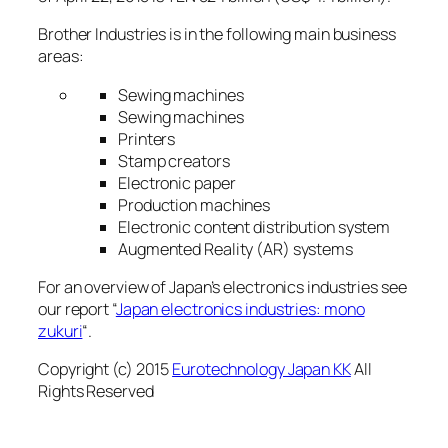
Brother Industries is in the following main business
areas:
Sewing machines
Sewing machines
Printers
Stamp creators
Electronic paper
Production machines
Electronic content distribution system
Augmented Reality (AR) systems
For an overview of Japan’s electronics industries see
our report “
Japan electronics industries: mono
zukuri
“.
Copyright (c) 2015
Eurotechnology Japan KK
All
Rights Reserved