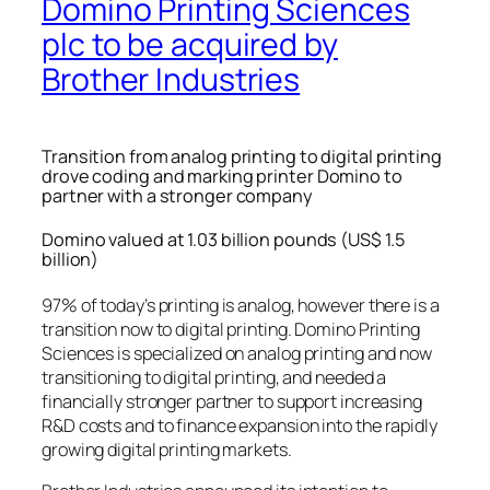
Domino Printing Sciences
plc to be acquired by
Brother Industries
Transition from analog printing to digital printing
drove coding and marking printer Domino to
partner with a stronger company
Domino valued at 1.03 billion pounds (US$ 1.5
billion)
97% of today’s printing is analog, however there is a
transition now to digital printing. Domino Printing
Sciences is specialized on analog printing and now
transitioning to digital printing, and needed a
financially stronger partner to support increasing
R&D costs and to finance expansion into the rapidly
growing digital printing markets.