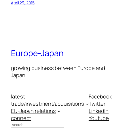
April 23, 2015
Europe-Japan
growing business between Europe and
Japan
latest
Facebook
trade/investment/acquisitions
Twitter
EU-Japan relations
LinkedIn
connect
Youtube
Search