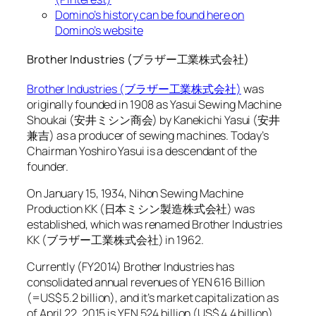
Domino’s history can be found here on
Domino’s website
Brother Industries (ブラザー工業株式会社)
Brother Industries (ブラザー工業株式会社)
was
originally founded in 1908 as Yasui Sewing Machine
Shoukai (安井ミシン商会) by Kanekichi Yasui (安井
兼吉) as a producer of sewing machines. Today’s
Chairman Yoshiro Yasui is a descendant of the
founder.
On January 15, 1934, Nihon Sewing Machine
Production KK (日本ミシン製造株式会社) was
established, which was renamed Brother Industries
KK (ブラザー工業株式会社) in 1962.
Currently (FY2014) Brother Industries has
consolidated annual revenues of YEN 616 Billion
(=US$ 5.2 billion), and it’s market capitalization as
of April 22, 2015 is YEN 524 billion (US$ 4.4 billion).