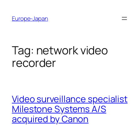
Skip
to
Europe-Japan
content
Tag:
network video
recorder
Video surveillance specialist
Milestone Systems A/S
acquired by Canon