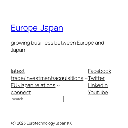
Europe-Japan
growing business between Europe and
Japan
latest
Facebook
trade/investment/acquisitions
Twitter
EU-Japan relations
LinkedIn
connect
Youtube
Search
(c) 2025 Eurotechnology Japan KK