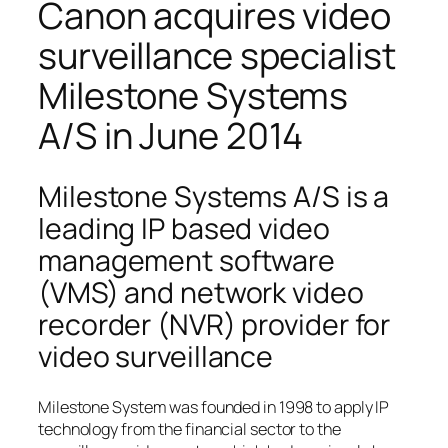
Canon acquires video
surveillance specialist
Milestone Systems
A/S in June 2014
Milestone Systems A/S is a
leading IP based video
management software
(VMS) and network video
recorder (NVR) provider for
video surveillance
Milestone System was founded in 1998 to apply IP
technology from the financial sector to the