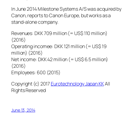
In June 2014 Milestone Systems A/S was acquired by
Canon, reports to Canon Europe, but works as a
stand-alone company.
Revenues: DKK 709 million (= US$ 110 million)
(2016)
Operating incomee: DKK 121 million (= US$ 19
million) (2016)
Net income: DKK 42 million (= US$ 6.5 million)
(2016)
Employees: 600 (2015)
Copyright (c) 2017
Eurotechnology Japan KK
All
Rights Reserved
June 13, 2014