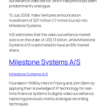
surveillance video sector, which had previously been
predominantly analogue.
10 July 2008, Index Ventures announced an
investment of $27 million (17 million Euros) into
Milestone Systems.
IHD estimates that the video surveillance market
size is on the order of US$ 13 billion, while Milestone
Systems A/S is estimated to have an 8% market
share.
Milestone Systems A/S
Milestone Systems A/S
Founded in 1998 by Henrik Friborg and John Blem by
applying their knowledge of IP technology for real-
time financial systems to digital video surveillance,
replacing previously mainly analogue recording
techniques.