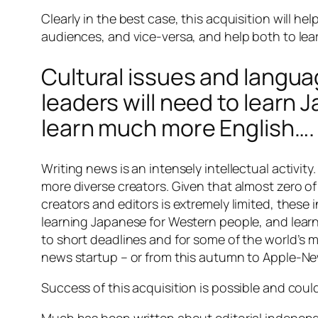
Clearly in the best case, this acquisition will h
audiences, and vice-versa, and help both to lea
Cultural issues and languag
leaders will need to learn 
learn much more English….
Writing news is an intensely intellectual activi
more diverse creators. Given that almost zero o
creators and editors is extremely limited, these 
learning Japanese for Western people, and learni
to short deadlines and for some of the world’s 
news startup – or from this autumn to Apple-Ne
Success of this acquisition is possible and coul
Much has been written about editorial independe