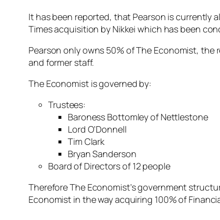
It has been reported, that Pearson is currently a
Times acquisition by Nikkei which has been cond
Pearson only owns 50% of The Economist, the re
and former staff.
The Economist is governed by:
Trustees:
Baroness Bottomley of Nettlestone
Lord O’Donnell
Tim Clark
Bryan Sanderson
Board of Directors of 12 people
Therefore The Economist’s government structure
Economist in the way acquiring 100% of Financi