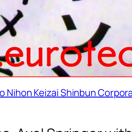
old to Nihon Keizai Shinbun