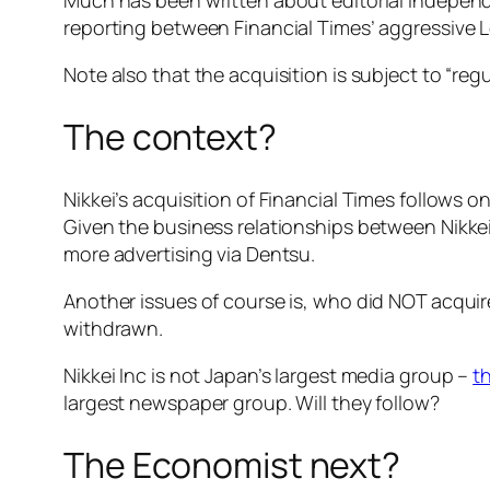
reporting between Financial Times’ aggressive L
Note also that the acquisition is subject to “reg
The context?
Nikkei’s acquisition of Financial Times follows o
Given the business relationships between Nikkei
more advertising via Dentsu.
Another issues of course is, who did NOT acqui
withdrawn.
Nikkei Inc is not Japan’s largest media group –
t
largest newspaper group. Will they follow?
The Economist next?