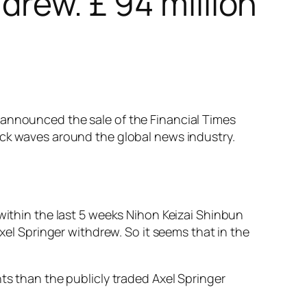
drew. £ 94 million
 announced the sale of the Financial Times
ock waves around the global news industry.
 within the last 5 weeks Nihon Keizai Shinbun
Axel Springer withdrew. So it seems that in the
ts than the publicly traded Axel Springer