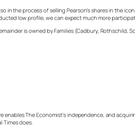
lso in the process of selling Pearson’s shares in the ic
ucted low profile, we can expect much more participati
mainder is owned by Families (Cadbury, Rothschild, Sc
 enables The Economist’s independence, and acquiring
al Times does.