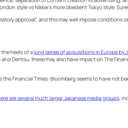
ondon style vs Nikkei’s more obedient Tokyo style. Sure
ulatory approval”, and this may well impose conditions o
n the heels of a
long series of acquisitions in Europe by
 and Dentsu, these may also have impact on The Financia
re the Financial Times: Bloomberg seems to have not be
here are several much larger Japanese media groups
, i