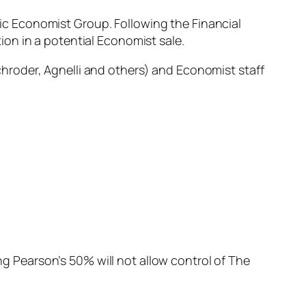
onic Economist Group. Following the Financial
on in a potential Economist sale.
hroder, Agnelli and others) and Economist staff
 Pearson’s 50% will not allow control of The