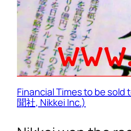
Financial Times to be s
聞社, Nikkei Inc.)