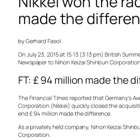
Nikkei won the rac
made the differen
by Gerhard Fasol
On July 23, 2015 at 15:13 (3:13 pm) British Sum
Newspaper to Nihon Keizai Shinbun Corporation f
FT: £ 94 million made the d
The Financial Times reported that Germany’s Axel
Corporation (Nikkei) quickly closed the acquisiti
end £ 94 million made the difference.
As a privately held company, Nihon Keizai Shinbu
Corporation.