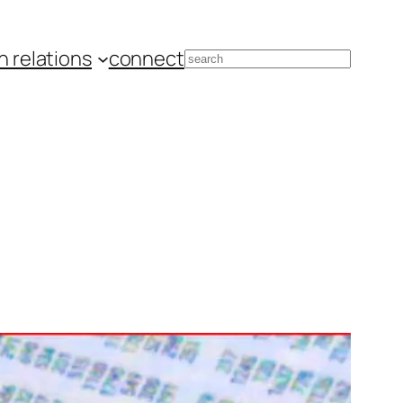
 relations
connect
Search