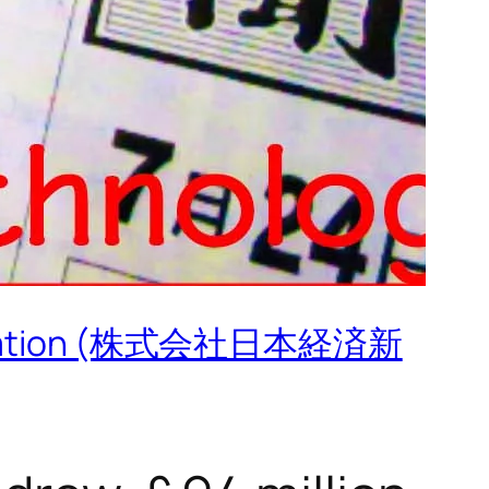
 Corporation (株式会社日本経済新