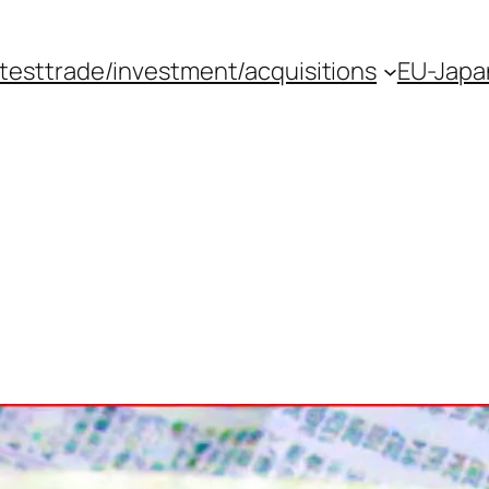
atest
trade/investment/acquisitions
EU-Japan