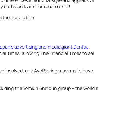
ly both can learn from each other!
n the acquisition.
 Japan’s advertising and media giant Dentsu
.
l Times, allowing The Financial Times to sell
en involved, and Axel Springer seems to have
ncluding the Yomiuri Shinbun group – the world’s