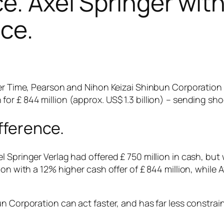
e. Axel Springer with
ce.
mer Time, Pearson and Nihon Keizai Shinbun Corporation
or £ 844 million (approx. US$ 1.3 billion) – sending sh
ifference.
 Springer Verlag had offered £ 750 million in cash, but
on with a 12% higher cash offer of £ 844 million, while 
n Corporation can act faster, and has far less constrain