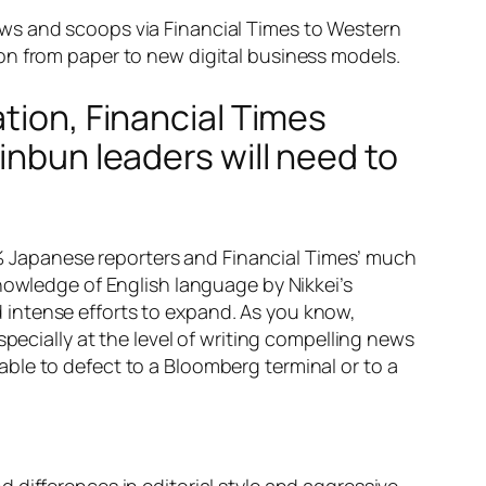
l news and scoops via Financial Times to Western
on from paper to new digital business models.
tion, Financial Times
inbun leaders will need to
00% Japanese reporters and Financial Times’ much
nowledge of English language by Nikkei’s
ed intense efforts to expand. As you know,
pecially at the level of writing compelling news
ble to defect to a Bloomberg terminal or to a
 differences in editorial style and aggressive