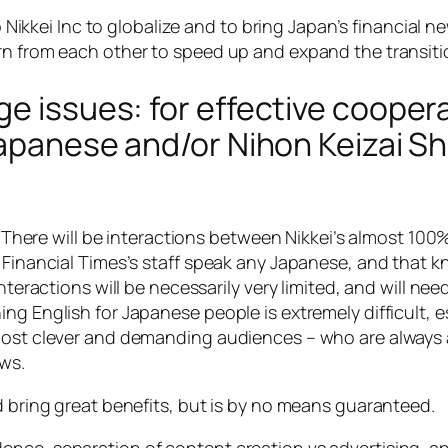
elp Nikkei Inc to globalize and to bring Japan’s financia
rn from each other to speed up and expand the transiti
e issues: for effective coopera
Japanese and/or Nihon Keizai Sh
ty. There will be interactions between Nikkei’s almost 1
f Financial Times’s staff speak any Japanese, and that k
interactions will be necessarily very limited, and will ne
ng English for Japanese people is extremely difficult, es
most clever and demanding audiences – who are always a
ws.
d bring great benefits, but is by no means guaranteed.
nce, separation of content creation vs advertising, and