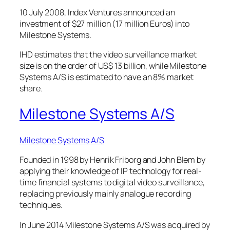
10 July 2008, Index Ventures announced an
investment of $27 million (17 million Euros) into
Milestone Systems.
IHD estimates that the video surveillance market
size is on the order of US$ 13 billion, while Milestone
Systems A/S is estimated to have an 8% market
share.
Milestone Systems A/S
Milestone Systems A/S
Founded in 1998 by Henrik Friborg and John Blem by
applying their knowledge of IP technology for real-
time financial systems to digital video surveillance,
replacing previously mainly analogue recording
techniques.
In June 2014 Milestone Systems A/S was acquired by