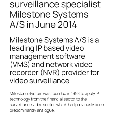
surveillance specialist
Milestone Systems
A/S in June 2014
Milestone Systems A/S is a
leading IP based video
management software
(VMS) and network video
recorder (NVR) provider for
video surveillance
Milestone System was founded in 1998 to apply IP
technology from the financial sector to the
surveillance video sector, which had previously been
predominantly analogue.