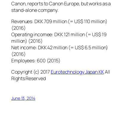
Canon, reports to Canon Europe, but works as a
stand-alone company.
Revenues: DKK 709 million (= US$ 110 million)
(2016)
Operating incomee: DKK 121 million (= US$ 19
million) (2016)
Net income: DKK 42 million (= US$ 6.5 million)
(2016)
Employees: 600 (2015)
Copyright (c) 2017
Eurotechnology Japan KK
All
Rights Reserved
June 13, 2014