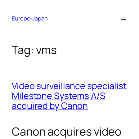
Skip
to
Europe-Japan
content
Tag:
vms
Video surveillance specialist
Milestone Systems A/S
acquired by Canon
Canon acquires video