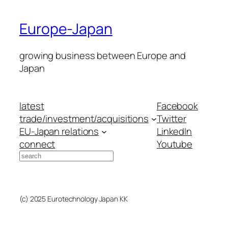
Europe-Japan
growing business between Europe and
Japan
latest
Facebook
trade/investment/acquisitions
Twitter
EU-Japan relations
LinkedIn
connect
Youtube
Search
(c) 2025 Eurotechnology Japan KK