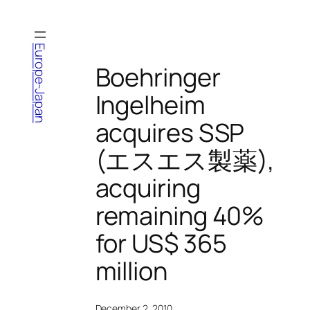
Skip
to
content
Europe-Japan
Boehringer
Ingelheim
acquires SSP
(エスエス製薬),
acquiring
remaining 40%
for US$ 365
million
December 2, 2010