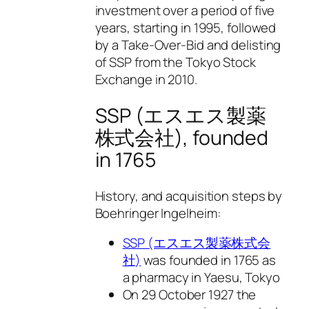
investment over a period of five
years, starting in 1995, followed
by a Take-Over-Bid and delisting
of SSP from the Tokyo Stock
Exchange in 2010.
SSP (エスエス製薬
株式会社), founded
in 1765
History, and acquisition steps by
Boehringer Ingelheim:
SSP (エスエス製薬株式会
社)
was founded in 1765 as
a pharmacy in Yaesu, Tokyo
On 29 October 1927 the