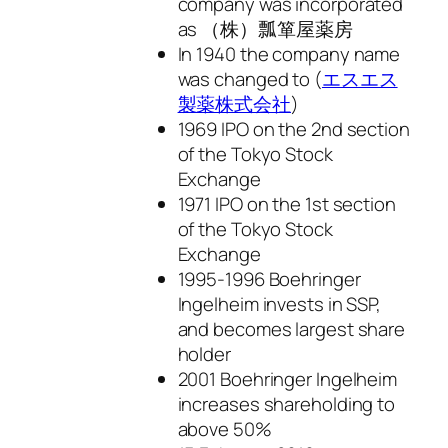
company was incorporated
as （株）瓢箪屋薬房
In 1940 the company name
was changed to (
エスエス
製薬株式会社
)
1969 IPO on the 2nd section
of the Tokyo Stock
Exchange
1971 IPO on the 1st section
of the Tokyo Stock
Exchange
1995-1996 Boehringer
Ingelheim invests in SSP,
and becomes largest share
holder
2001 Boehringer Ingelheim
increases shareholding to
above 50%