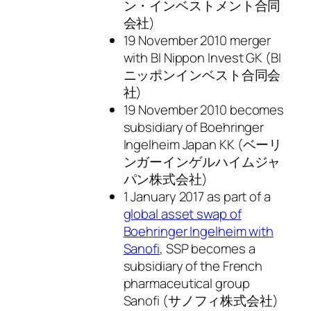
ン・インベストメント合同
会社)
19 November 2010 merger
with BI Nippon Invest GK (BI
ニッポンインベスト合同会
社)
19 November 2010 becomes
subsidiary of Boehringer
Ingelheim Japan KK (ベーリ
ンガーインゲルハイムジャ
パン株式会社)
1 January 2017 as part of a
global asset swap of
Boehringer Ingelheim with
Sanofi
, SSP becomes a
subsidiary of the French
pharmaceutical group
Sanofi (サノフィ株式会社)