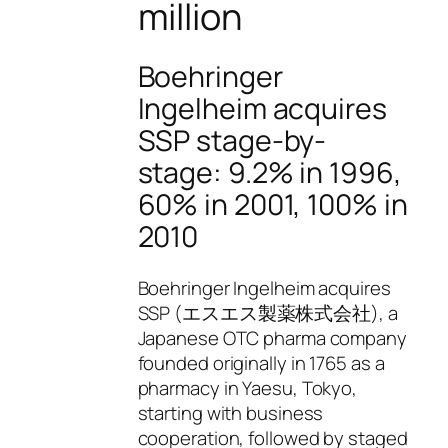
million
Boehringer
Ingelheim acquires
SSP stage-by-
stage: 9.2% in 1996,
60% in 2001, 100% in
2010
Boehringer Ingelheim acquires
SSP (エスエス製薬株式会社), a
Japanese OTC pharma company
founded originally in 1765 as a
pharmacy in Yaesu, Tokyo,
starting with business
cooperation, followed by staged