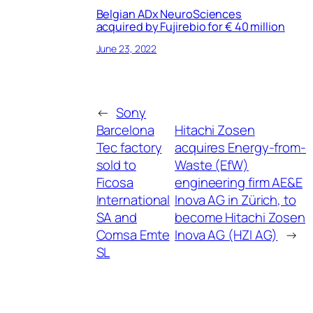
Belgian ADx NeuroSciences
acquired by Fujirebio for € 40 million
June 23, 2022
←
Sony
Barcelona
Hitachi Zosen
Tec factory
acquires Energy-from-
sold to
Waste (EfW)
Ficosa
engineering firm AE&E
International
Inova AG in Zürich, to
SA and
become Hitachi Zosen
Comsa Emte
Inova AG (HZI AG)
→
SL