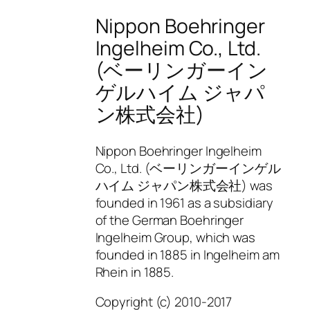
Nippon Boehringer
Ingelheim Co., Ltd.
(ベーリンガーイン
ゲルハイム ジャパ
ン株式会社)
Nippon Boehringer Ingelheim
Co., Ltd. (ベーリンガーインゲル
ハイム ジャパン株式会社) was
founded in 1961 as a subsidiary
of the German Boehringer
Ingelheim Group, which was
founded in 1885 in Ingelheim am
Rhein in 1885.
Copyright (c) 2010-2017