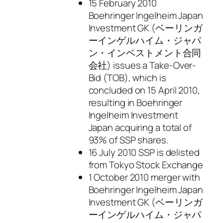
15 February 2010
Boehringer Ingelheim Japan
Investment GK (ベーリンガ
ーインゲルハイム・ジャパ
ン・インベストメント合同
会社) issues a Take-Over-
Bid (TOB), which is
concluded on 15 April 2010,
resulting in Boehringer
Ingelheim Investment
Japan acquiring a total of
93% of SSP shares.
16 July 2010 SSP is delisted
from Tokyo Stock Exchange
1 October 2010 merger with
Boehringer Ingelheim Japan
Investment GK (ベーリンガ
ーインゲルハイム・ジャパ