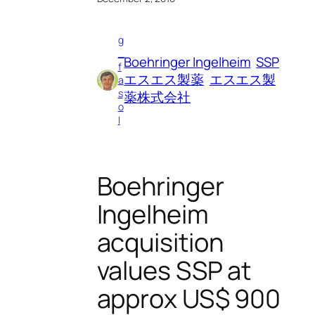
g
_
Boehringer Ingelheim
SSP
f
エスエス製薬
エスエス製
a
s
薬株式会社
o
l
Boehringer
Ingelheim
acquisition
values SSP at
approx US$ 900