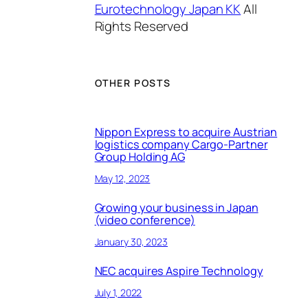
Eurotechnology Japan KK
All
Rights Reserved
OTHER POSTS
Nippon Express to acquire Austrian
logistics company Cargo-Partner
Group Holding AG
May 12, 2023
Growing your business in Japan
(video conference)
January 30, 2023
NEC acquires Aspire Technology
July 1, 2022