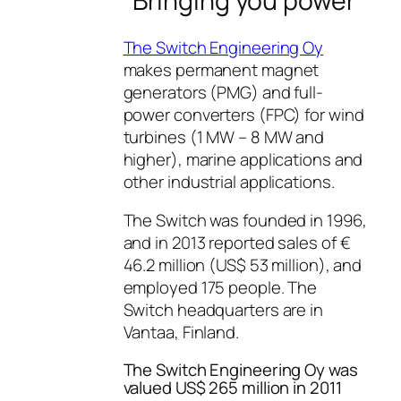
“Bringing you power”
The Switch Engineering Oy
makes permanent magnet
generators (PMG) and full-
power converters (FPC) for wind
turbines (1 MW – 8 MW and
higher), marine applications and
other industrial applications.
The Switch was founded in 1996,
and in 2013 reported sales of €
46.2 million (US$ 53 million), and
employed 175 people. The
Switch headquarters are in
Vantaa, Finland.
The Switch Engineering Oy was
valued US$ 265 million in 2011