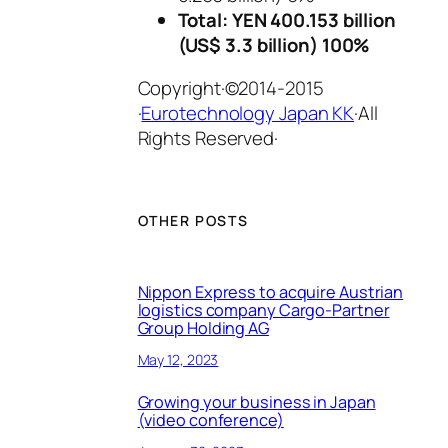
Total: YEN 400.153 billion
(US$ 3.3 billion) 100%
Copyright·©2014-2015
·
Eurotechnology Japan KK
·All
Rights Reserved·
OTHER POSTS
Nippon Express to acquire Austrian
logistics company Cargo-Partner
Group Holding AG
May 12, 2023
Growing your business in Japan
(video conference)