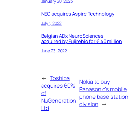
January 30, 2023
NEC acquires Aspire Technology
July 1, 2022
Belgian ADx NeuroSciences
acquired by Fujirebio for € 40 million
June 23, 2022
←
Toshiba
Nokia to buy
acquires 60%
Panasonic’s mobile
of
phone base station
NuGeneration
division
→
Ltd