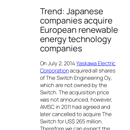
Trend: Japanese
companies acquire
European renewable
energy technology
companies
On July 2, 2014
Yaskawa Electric
Corporation
acquired all shares
of The Switch Engineering Oy,
which are not owned by the
Switch. The acquisition price
was not announced, however,
AMSC in 2011 had agreed and
later cancelled to acquire The
Switch for US$ 265 million.
Therefore we can expect the