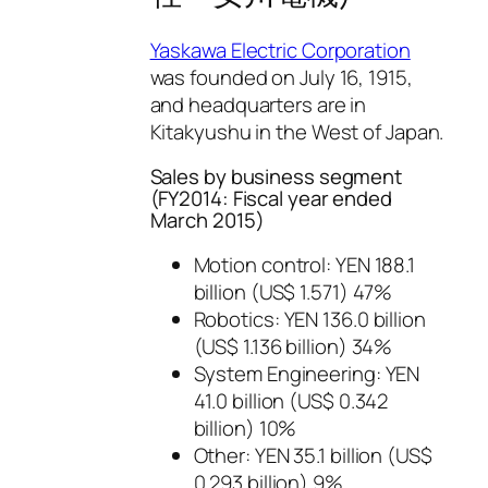
Yaskawa Electric Corporation
was founded on July 16, 1915,
and headquarters are in
Kitakyushu in the West of Japan.
Sales by business segment
(FY2014: Fiscal year ended
March 2015)
Motion control: YEN 188.1
billion (US$ 1.571) 47%
Robotics: YEN 136.0 billion
(US$ 1.136 billion) 34%
System Engineering: YEN
41.0 billion (US$ 0.342
billion) 10%
Other: YEN 35.1 billion (US$
0.293 billion) 9%