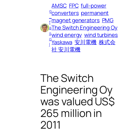
AMSC
FPC
full-power
g
converters
permanent
_
magnet generators
PMG
f
The Switch Engineering Oy
a
s
wind energy
wind turbines
o
Yaskawa
安川電機
株式会
l
社 安川電機
The Switch
Engineering Oy
was valued US$
265 million in
2011