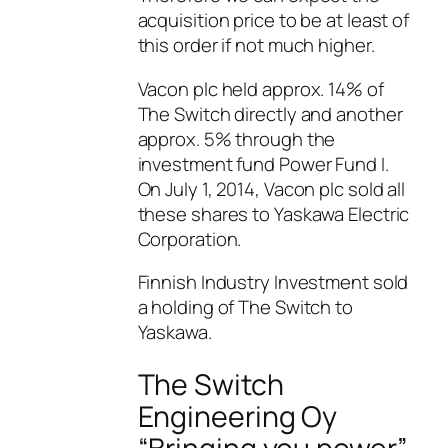
acquisition price to be at least of
this order if not much higher.
Vacon plc held approx. 14% of
The Switch directly and another
approx. 5% through the
investment fund Power Fund I.
On July 1, 2014, Vacon plc sold all
these shares to Yaskawa Electric
Corporation.
Finnish Industry Investment sold
a holding of The Switch to
Yaskawa.
The Switch
Engineering Oy