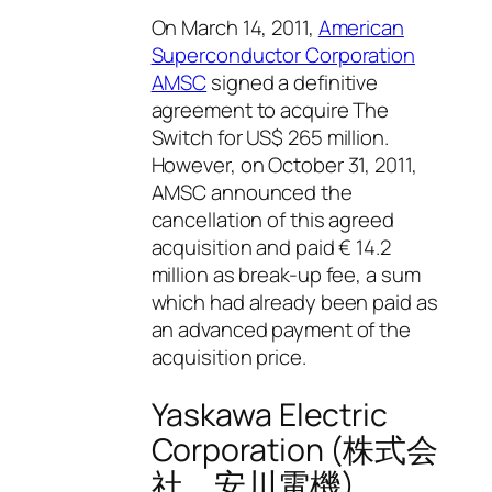
On March 14, 2011,
American
Superconductor Corporation
AMSC
signed a definitive
agreement to acquire The
Switch for US$ 265 million.
However, on October 31, 2011,
AMSC announced the
cancellation of this agreed
acquisition and paid € 14.2
million as break-up fee, a sum
which had already been paid as
an advanced payment of the
acquisition price.
Yaskawa Electric
Corporation (株式会
社 安川電機)