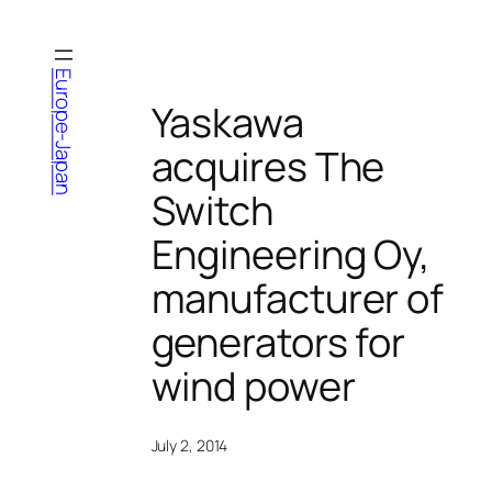
Skip
to
content
Europe-Japan
Yaskawa
acquires The
Switch
Engineering Oy,
manufacturer of
generators for
wind power
July 2, 2014