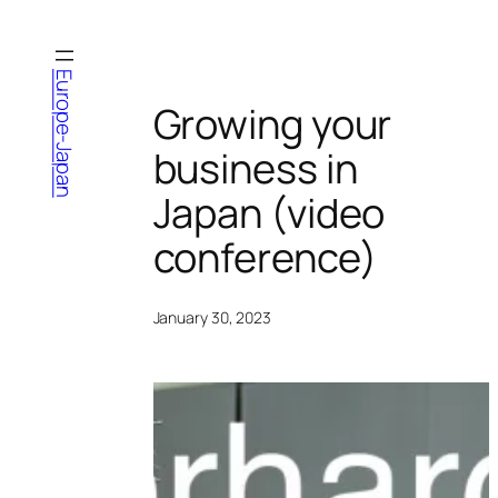
Skip
to
content
Europe-Japan
Growing your
business in
Japan (video
conference)
January 30, 2023