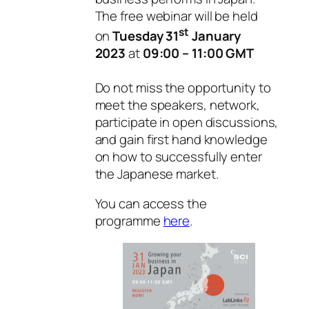
The free webinar will be held
st
on
Tuesday 31
January
2023
at
09:00 – 11:00 GMT
Do not miss the opportunity to
meet the speakers, network,
participate in open discussions,
and gain first hand knowledge
on how to successfully enter
the Japanese market.
You can access the
programme
here
.