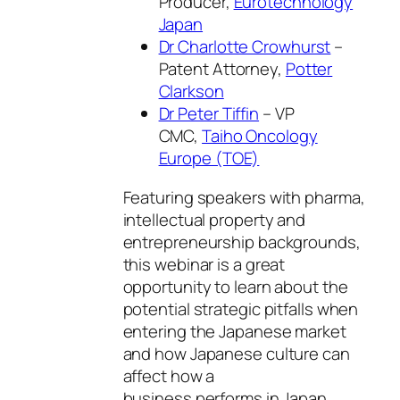
Producer,
Eurotechnology
Japan
Dr Charlotte Crowhurst
–
Patent Attorney,
Potter
Clarkson
Dr Peter Tiffin
– VP
CMC,
Taiho Oncology
Europe (TOE)
Featuring speakers with pharma,
intellectual property and
entrepreneurship backgrounds,
this webinar is a great
opportunity to learn about the
potential strategic pitfalls when
entering the Japanese market
and how Japanese culture can
affect how a
business performs in Japan.