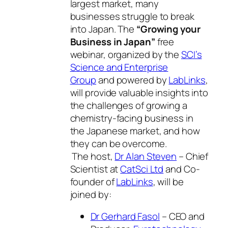
largest market, many
businesses struggle to break
into Japan. The
“Growing your
Business in Japan”
free
webinar, organized by the
SCI’s
Science and Enterprise
Group
and powered by
LabLinks
,
will provide valuable insights into
the challenges of growing a
chemistry-facing business in
the Japanese market, and how
they can be overcome.
The host,
Dr Alan Steven
– Chief
Scientist at
CatSci Ltd
and Co-
founder of
LabLinks
, will be
joined by:
Dr Gerhard Fasol
– CEO and