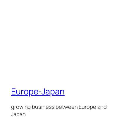
Europe-Japan
growing business between Europe and
Japan