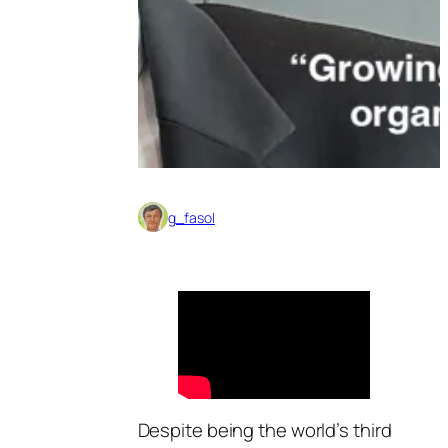
g_fasol
Despite being the world’s third