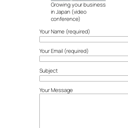
Growing your business
in Japan (video
conference)
Your Name (required)
Your Email (required)
Subject
Your Message