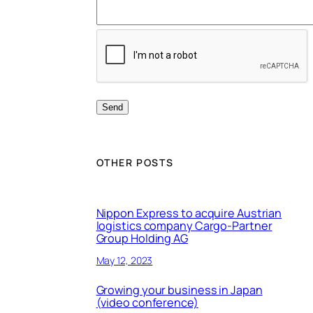
OTHER POSTS
Nippon Express to acquire Austrian
logistics company Cargo-Partner
Group Holding AG
May 12, 2023
Growing your business in Japan
(video conference)