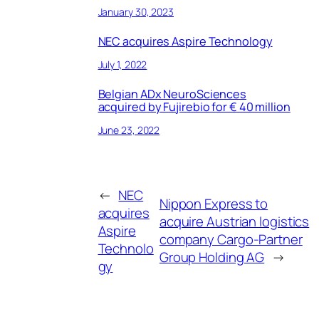
January 30, 2023
NEC acquires Aspire Technology
July 1, 2022
Belgian ADx NeuroSciences
acquired by Fujirebio for € 40 million
June 23, 2022
←
NEC
Nippon Express to
acquires
acquire Austrian logistics
Aspire
company Cargo-Partner
Technolo
Group Holding AG
→
gy