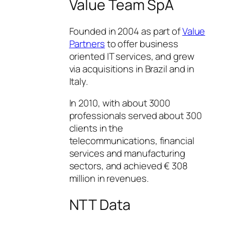
Value Team SpA
Founded in 2004 as part of
Value
Partners
to offer business
oriented IT services, and grew
via acquisitions in Brazil and in
Italy.
In 2010, with about 3000
professionals served about 300
clients in the
telecommunications, financial
services and manufacturing
sectors, and achieved € 308
million in revenues.
NTT Data