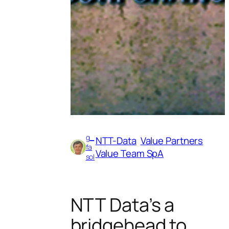
g_
NTT-Data
Value Partners
fa
Value Team SpA
sol
NTT Data’s a
bridgehead to