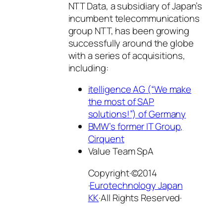
NTT Data, a subsidiary of Japan’s
incumbent telecommunications
group NTT, has been growing
successfully around the globe
with a series of acquisitions,
including:
itelligence AG (“We make
the most of SAP
solutions!”) of Germany
BMW’s former IT Group,
Cirquent
Value Team SpA
Copyright·©2014
·
Eurotechnology Japan
KK
·All Rights Reserved·