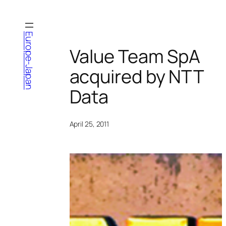
Skip
to
content
Europe-Japan
Value Team SpA
acquired by NTT
Data
April 25, 2011