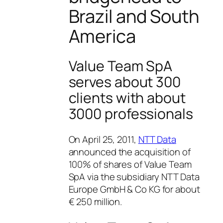
Brazil and South
America
Value Team SpA
serves about 300
clients with about
3000 professionals
On April 25, 2011,
NTT Data
announced the acquisition of
100% of shares of Value Team
SpA via the subsidiary NTT Data
Europe GmbH & Co KG for about
€ 250 million.