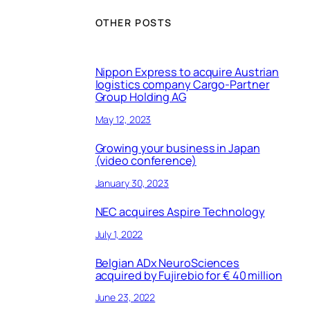
OTHER POSTS
Nippon Express to acquire Austrian
logistics company Cargo-Partner
Group Holding AG
May 12, 2023
Growing your business in Japan
(video conference)
January 30, 2023
NEC acquires Aspire Technology
July 1, 2022
Belgian ADx NeuroSciences
acquired by Fujirebio for € 40 million
June 23, 2022