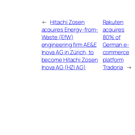
←
Hitachi Zosen
Rakuten
acquires Energy-from-
acquires
Waste (EfW)
80% of
engineering firm AE&E
German e-
Inova AG in Zürich, to
commerce
become Hitachi Zosen
platform
Inova AG (HZI AG)
Tradoria
→