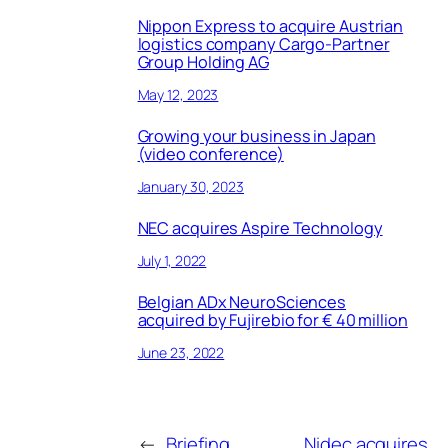
Nippon Express to acquire Austrian
logistics company Cargo-Partner
Group Holding AG
May 12, 2023
Growing your business in Japan
(video conference)
January 30, 2023
NEC acquires Aspire Technology
July 1, 2022
Belgian ADx NeuroSciences
acquired by Fujirebio for € 40 million
June 23, 2022
←
Briefing
Nidec acquires