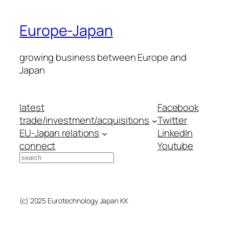
Europe-Japan
growing business between Europe and
Japan
latest
Facebook
trade/investment/acquisitions
Twitter
EU-Japan relations
LinkedIn
connect
Youtube
Search
(c) 2025 Eurotechnology Japan KK