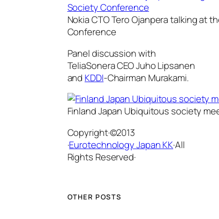
Nokia CTO Tero Ojanpera talking at t
Conference
Panel discussion with
TeliaSonera CEO Juho Lipsanen
and
KDDI
-Chairman Murakami.
Finland Japan Ubiquitous society me
Copyright·©2013
·
Eurotechnology Japan KK
·All
Rights Reserved·
OTHER POSTS