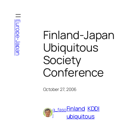
Skip
to
content
Europe-Japan
Finland-Japan
Ubiquitous
Society
Conference
October 27, 2006
Finland
KDDI
g_faso
ubiquitous
l