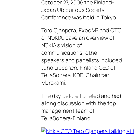
October 27, 2006 the Finland-
Japan Ubiquitous Society
Conference was held in Tokyo.
Tero Ojanpera, Exec VP and CTO
of NOKIA, gave an overview of
NOKIA’s vision of
communications, other
speakers and panelists included
Juho Lipsanen, Finland CEO of
TeliaSonera, KDDI Chairman
Murakami.
The day before I briefed and had
a long discussion with the top
management team of
TeliaSonera-Finland.