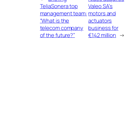
TeliaSonera top
Valeo SA’s
management team:
motors and
“What is the
actuators
telecom company
business for
of the future?”
€142 million
→